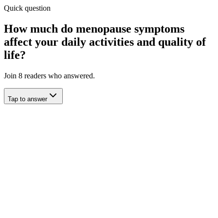
Quick question
How much do menopause symptoms
affect your daily activities and quality of
life?
Join
8
readers who answered.
Tap to answer